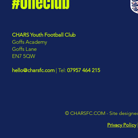
#oneclub
CHARS Youth Football Club
Goffs Academy
Goffs Lane
EN7 5QW
hello@charsfc.com
| Tel:
07957 464 215
©
CHARSFC.COM
- Site design
Privacy Policy