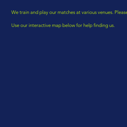
We train and play our matches at various venues. Pleas
Use our interactive map below for help finding us.