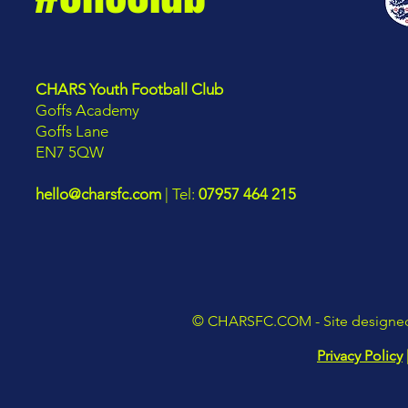
CHARS Youth Football Club
Goffs Academy
Goffs Lane
EN7 5QW
hello@charsfc.com
| Tel:
07957 464 215
©
CHARSFC.COM
- Site design
Privacy Policy