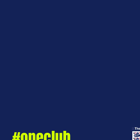
#oneclub