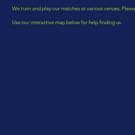
We train and play our matches at various venues. Pleas
Use our interactive map below for help finding us.