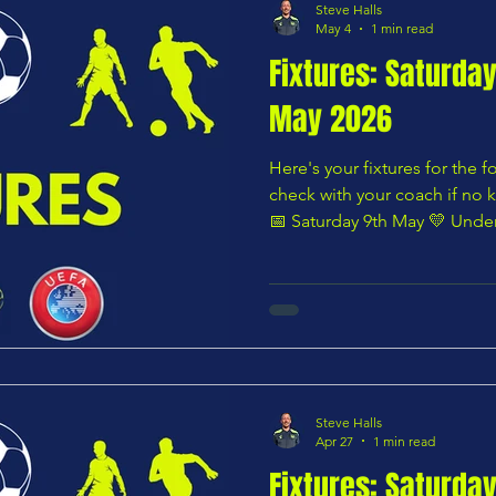
Steve Halls
May 4
1 min read
Fixtures: Saturda
May 2026
Here's your fixtures for the
check with your coach if no k
📅 Saturday 9th May 💛 Unde
U8 YELLOWS vs Stevenage B
AM 🌸 Under 8 – Pink Divis
Royals vs CHARS U8 BLUES —
Orange Division Harlow To
BLUES — 10:30 AM 🟩 Under 
U9 YELLOWS vs Cuffley U9 
published at
Steve Halls
Apr 27
1 min read
Fixtures: Saturda