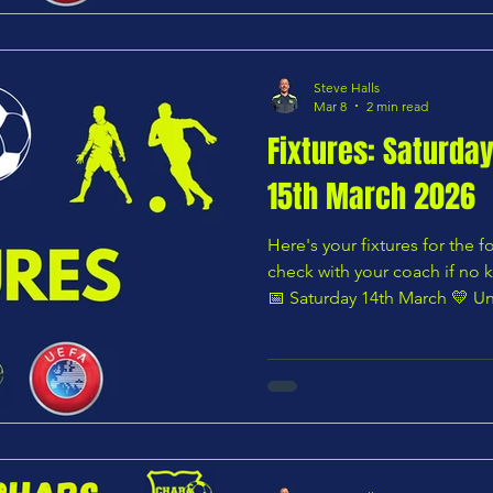
FC Academy U9 Yellow — 11
Steve Halls
Mar 8
2 min read
Fixtures: Saturda
15th March 2026
Here's your fixtures for the
check with your coach if no k
📅 Saturday 14th March 💛 Un
Youth U8 Blues vs Ware Lions U8 Whites — 10:00 AM 🌸
Under 8 – Pink Division Edg
Yellows — Time not listed 🟧 Under 9 – Orange Division
Hertford Town Youth U9 Puma
10:00 AM 🟩 Under 9 – Green
vs Chars Youth U9 Yellows —