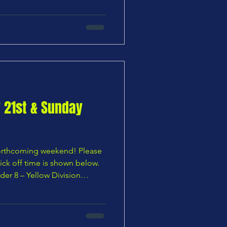
anshanger U8 Wildcats vs
U9 Tigers vs Chars Youth U9
s Chars Youth U9 Ye
y 21st & Sunday
 forthcoming weekend! Please
ick off time is shown below.
der 8 – Yellow Division
Chars Youth U8 Blues —
ivision Chars Youth U8
outh U9 Yellows vs Ware