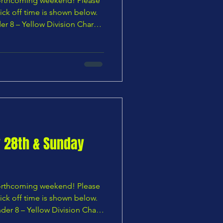
 forthcoming weekend! Please
ick off time is shown below.
er 8 – Yellow Division Chars
tiers U8 Pumas vs Chars Youth
U9 Blues — 10:00 AM
 Bocas Jogabonito U9
Panthers vs Chars Youth U9 Yellows — 11:00 A
y 28th & Sunday
 forthcoming weekend! Please
ick off time is shown below.
der 8 – Yellow Division Chars