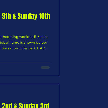
y 9th & Sunday 10th
 forthcoming weekend! Please
ick off time is shown below.
r 8 – Yellow Division CHARS
orough U8 Vikings — 10:00
ion Broxbourne Borough U8
 10:00 AM 🟧 Under 9 –
wn U9 Hawks vs CHARS U9
9 – Green Division CHARS
Phoenix — No KO time
y 2nd & Sunday 3rd