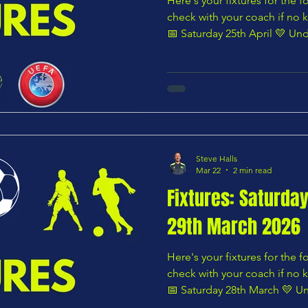
Here's your fixtures for the
check with your coach if no k
📅 Saturday 25th April 💛 Und
Youth U8 Yellows vs Cuffley U8 Stags — 10:00 AM 🌸
Under 8 – Pink Division Fron
U8 Blues — 10:00 AM 🟧 Under 9 – Orange Division
Norsemen U9 Blues vs Chars Youth 
🟩 Under 9 – Green Division
Steve Halls
Mar 22
2 min read
Fixtures: Saturda
29th March 2026
Here's your fixtures for the
check with your coach if no k
📅 Saturday 28th March 💛 Un
Youth U8 Blues vs Risden Wood U8 Rangers — 10:00 AM