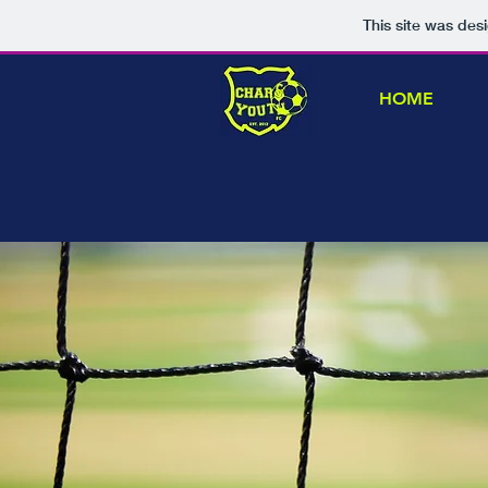
This site was des
HOME