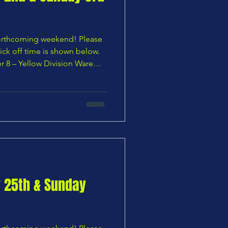
 forthcoming weekend! Please
ick off time is shown below.
 8 – Yellow Division Ware
uth U8 Yellows — 11:10 AM 🌸
s Youth U8 Blues vs
0:00 AM 🟧 Under 9 – Orange
es vs Bury Rangers U9 Reds —
ivision Chars Youth U9
th U9 Lions — 11:15
y 25th & Sunday