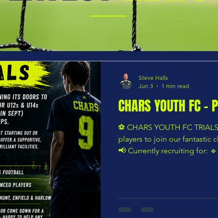
Steve Halls
Jun 3
1 min read
CHARS YOUTH FC - 
⚽️ CHARS YOUTH FC TRIALS ⚽
players to join our fantastic 
📢 Currently recruiting for: 
🔹 U14s (Year 9 in September
available ⭐ Whether your child
into grassroots football or 
environment to continue th
Youth FC offers a supportive