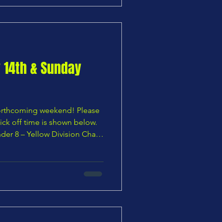
:00 AM 🟧 ORC U9 Orange
Division Cup — Quarter Final Chars Youth U9 Blues v
y 14th & Sunday
 forthcoming weekend! Please
ick off time is shown below.
der 8 – Yellow Division Chars
e U8 Foxes vs Chars Youth U8
s vs Chars Youth U9 Blues —
 Division Cuffley U9 Phoenix