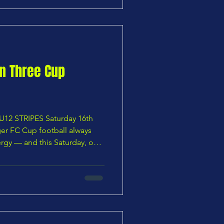
nuine p
on Three Cup
12 STRIPES Saturday 16th
er FC Cup football always
ergy — and this Saturday, our
o the Panshanger FC pitch
mly in their sights. After a
silience, teamwork and no
ens now face BSC U12 Stripes
e Cup Final 2026. Led by the
f Anthony M