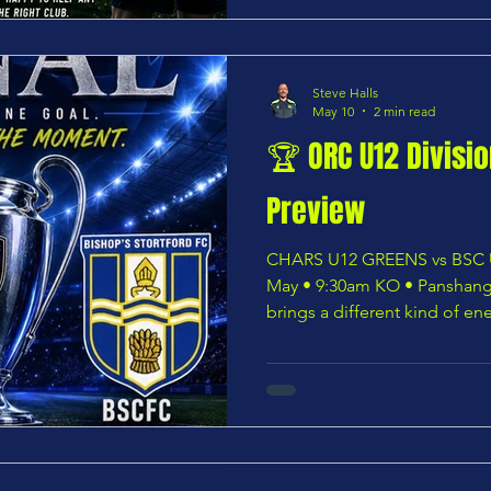
excellent facilities and a ge
Steve Halls
May 10
2 min read
🏆 ORC U12 Divisi
Preview
CHARS U12 GREENS vs BSC U
May • 9:30am KO • Panshang
brings a different kind of en
CHARS U12 GREENS step ont
with a place in club history fir
brilliant cup run built on re
shortage of quality, the Gre
in the ORC U12 Division Thre
outstanding coaching trio o