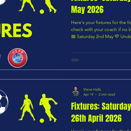
May 2026
Here's your fixtures for the
check with your coach if no k
📅 Saturday 2nd May 💛 Under
Lions U8 Whites vs Chars Yo
Under 8 – Pink Division Char
Panshanger U8 Wildcats — 1
Division Chars Youth U9 Blu
10:00 AM 🌸 Under 9 – Pink D
Greens vs Hertford Town You
Steve Halls
Apr 19
2 min read
Fixtures: Saturda
26th April 2026