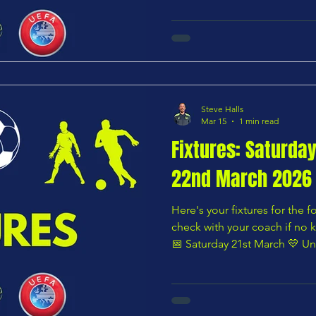
🌸 Under 8 – Pink Division P
Chars Youth U8 Yellows — Time not listed 🟧 Under 9 –
Orange Division Panshanger 
Blues — 12:30 PM 🟩 Under 9 – Green Division
Hoddesdon Town U9 Blacks v
Steve Halls
Mar 15
1 min read
Fixtures: Saturda
22nd March 2026
Here's your fixtures for the
check with your coach if no k
📅 Saturday 21st March 💛 Un
Harlow Tekkers U8 Wolves vs 
10:00 AM 🌸 Under 8 – Pink D
Yellows vs Bengeo Tigers U8 Sumatran — 10:00 AM 🟩
Under 9 – Green Division Chars Y