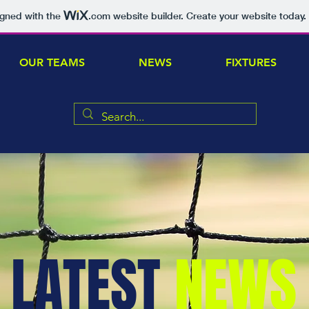
igned with the
.com
website builder. Create your website today.
OUR TEAMS
NEWS
FIXTURES
LATEST
NEWS