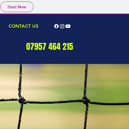
Start Now
CONTACT US
07957 464 215