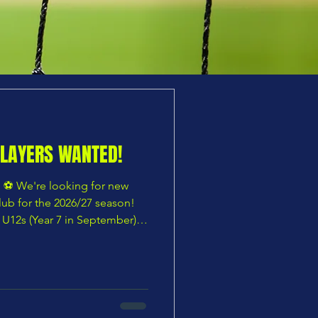
PLAYERS WANTED!
️ We're looking for new
club for the 2026/27 season!
🔹 U12s (Year 7 in September)
) ⭐ Other age groups also
 is taking their first steps
looking for a more competitive
eir development, CHARS
, family-focused club with